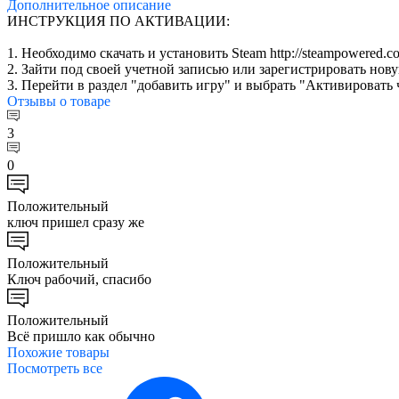
Дополнительное
описание
ИНСТРУКЦИЯ ПО АКТИВАЦИИ:
1. Необходимо скачать и установить Steam http://steampowered.co
2. Зайти под своей учетной записью или зарегистрировать нов
3. Перейти в раздел "добавить игру" и выбрать "Активировать 
Отзывы
о товаре
3
0
Положительный
ключ пришел сразу же
Положительный
Ключ рабочий, спасибо
Положительный
Всё пришло как обычно
Похожие
товары
Посмотреть все