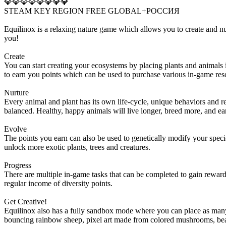
💎💎💎💎💎💎💎💎
STEAM KEY REGION FREE GLOBAL+РОССИЯ
Equilinox is a relaxing nature game which allows you to create and n
you!
Create
You can start creating your ecosystems by placing plants and animals in
to earn you points which can be used to purchase various in-game res
Nurture
Every animal and plant has its own life-cycle, unique behaviors and re
balanced. Healthy, happy animals will live longer, breed more, and ea
Evolve
The points you earn can also be used to genetically modify your specie
unlock more exotic plants, trees and creatures.
Progress
There are multiple in-game tasks that can be completed to gain rewards
regular income of diversity points.
Get Creative!
Equilinox also has a fully sandbox mode where you can place as many 
bouncing rainbow sheep, pixel art made from colored mushrooms, beauti