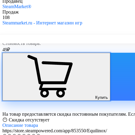
Продавец
SteamMarket®
Продаж
108
Steammarket.ru - Интернет магазин игр
Стоимость товара:
49
₽
Купить
На товар предоставляется скидка постоянным покупателям. Ес
😶 Скидка отсутствует
Описание
товара
https://store.steampowered.com/app/853550/Equilinox/