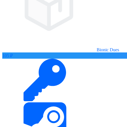
Bionic Dues
105 ₽