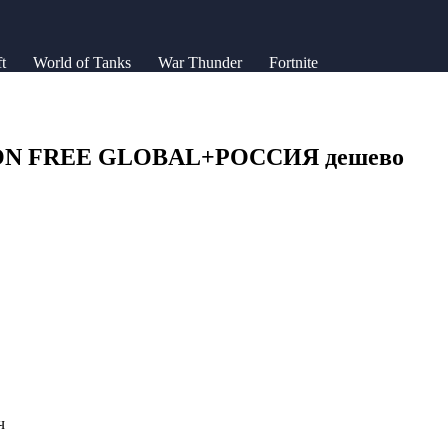
t
World of Tanks
War Thunder
Fortnite
GION FREE GLOBAL+РОССИЯ дешево
ч