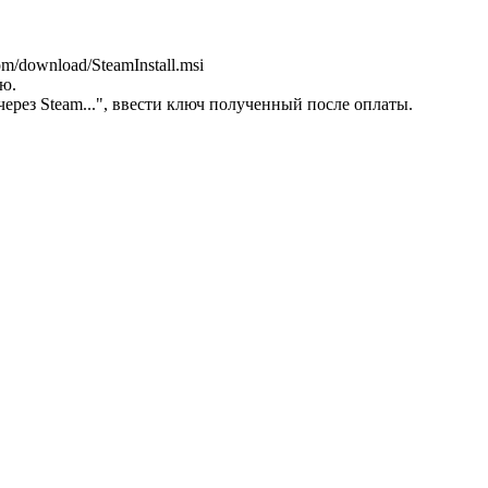
m/download/SteamInstall.msi
ую.
через Steam...", ввести ключ полученный после оплаты.