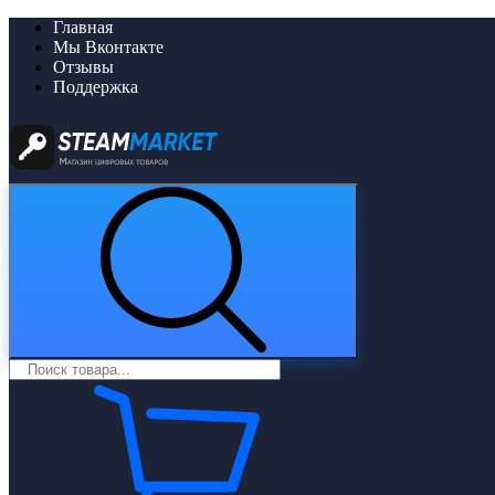
Главная
Мы Вконтакте
Отзывы
Поддержка