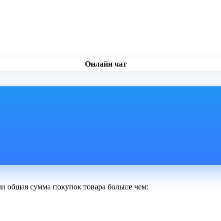
Онлайн чат
ли общая сумма покупок товара больше чем: