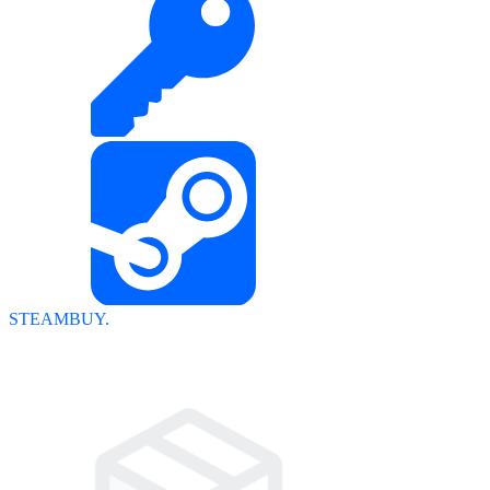
STEAMBUY.