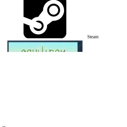
Steam