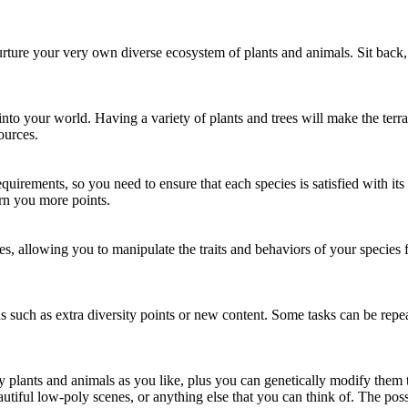
urture your very own diverse ecosystem of plants and animals. Sit back
to your world. Having a variety of plants and trees will make the terrai
ources.
quirements, so you need to ensure that each species is satisfied with i
rn you more points.
s, allowing you to manipulate the traits and behaviors of your species f
 such as extra diversity points or new content. Some tasks can be repeat
plants and animals as you like, plus you can genetically modify them t
ful low-poly scenes, or anything else that you can think of. The possib