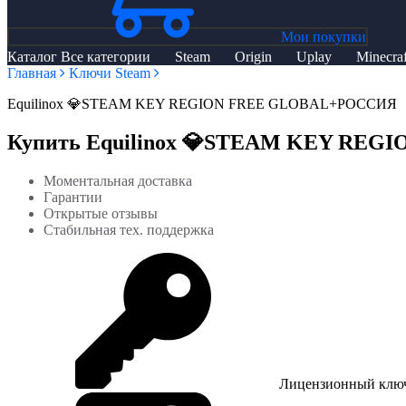
Мои покупки
Каталог
Все категории
Steam
Origin
Uplay
Minecraf
Главная
Ключи Steam
Equilinox 💎STEAM KEY REGION FREE GLOBAL+РОССИЯ
Купить Equilinox 💎STEAM KEY RE
Моментальная доставка
Гарантии
Открытые отзывы
Стабильная тех. поддержка
Лицензионный клю