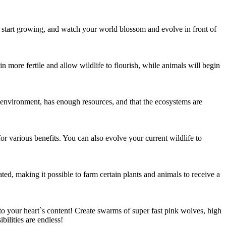
, start growing, and watch your world blossom and evolve in front of
n more fertile and allow wildlife to flourish, while animals will begin
ts environment, has enough resources, and that the ecosystems are
or various benefits. You can also evolve your current wildlife to
ed, making it possible to farm certain plants and animals to receive a
o your heart`s content! Create swarms of super fast pink wolves, high
ilities are endless!